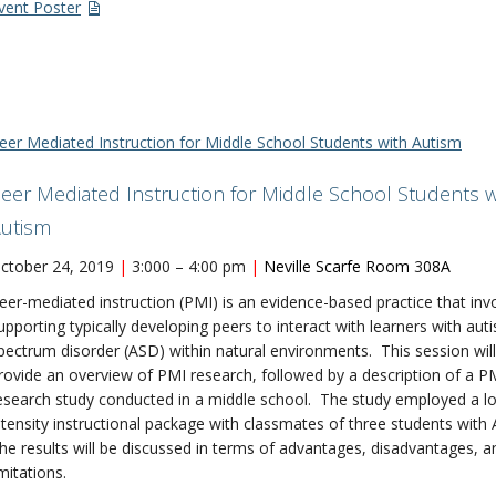
vent Poster
eer Mediated Instruction for Middle School Students with Autism
eer Mediated Instruction for Middle School Students w
utism
ctober 24, 2019
|
3:000 – 4:00 pm
|
Neville Scarfe Room
3
08A
eer-mediated instruction (PMI) is an evidence-based practice that inv
upporting typically developing peers to interact with learners with aut
pectrum disorder (ASD) within natural environments. This session will
rovide an overview of PMI research, followed by a description of a P
esearch study conducted in a middle school. The study employed a l
ntensity instructional package with classmates of three students with
he results will be discussed in terms of advantages, disadvantages, a
imitations.