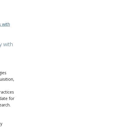
s with
y with
gies
uisition,
ractices
 date for
earch.
ty