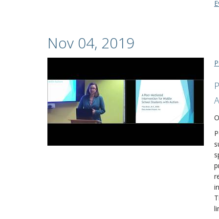
E
Nov 04, 2019
P
P
A
O
P
s
s
p
r
i
T
l