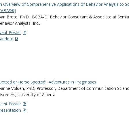
n Overview of Comprehensive Applications of Behavior Analysis to S
CABAS®)
oan Broto, Ph.D., BCBA-D, Behavior Consultant & Associate at Sem
ehavior Analysts, Inc.,
vent Poster
andout
Dotted or Horse Spotted”: Adventures in Pragmatics
oanne Volden, PhD, Professor, Department of Communication Scien
isorders, University of Alberta
vent Poster
resentation