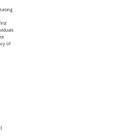
reasing
irst
viduals
ee
ncy of
)