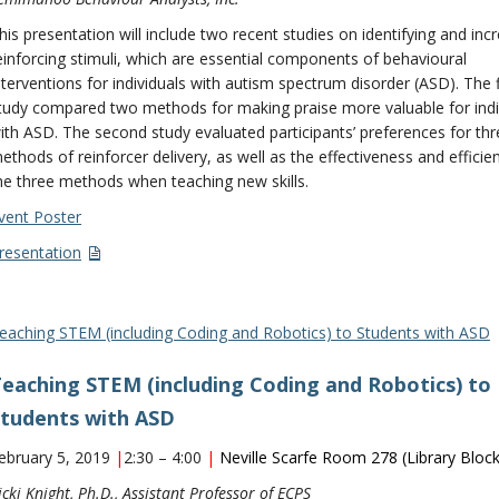
his presentation will include two recent studies on identifying and inc
einforcing stimuli, which are essential components of behavioural
nterventions for individuals with autism spectrum disorder (ASD). The f
tudy compared two methods for making praise more valuable for indi
ith ASD. The second study evaluated participants’ preferences for thr
ethods of reinforcer delivery, as well as the effectiveness and efficie
he three methods when teaching new skills.
vent Poster
resentation
eaching STEM (including Coding and Robotics) to Students with ASD
eaching STEM (including Coding and Robotics) to
tudents with ASD
ebruary 5, 2019
|
2:30 – 4:00
|
Neville Scarfe Room
278 (Library Block
icki Knight, Ph.D., Assistant Professor of ECPS