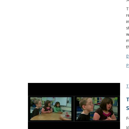
T
r
i
s
w
m
t
E
P
T
T
S
F
V