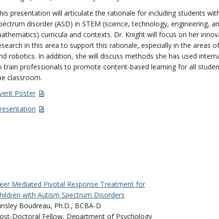
his presentation will articulate the rationale for including students wi
pectrum disorder (ASD) in STEM (science, technology, engineering, a
athematics) curricula and contexts. Dr. Knight will focus on her innov
esearch in this area to support this rationale, especially in the areas o
nd robotics. In addition, she will discuss methods she has used interna
o train professionals to promote content-based learning for all studen
he classroom.
vent Poster
resentation
eer Mediated Pivotal Response Treatment for
hildren with Autism Spectrum Disorders
insley Boudreau, Ph.D., BCBA-D
ost-Doctoral Fellow, Department of Psychology