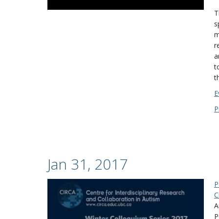
T
s
m
r
a
t
t
E
P
Jan 31, 2017
P
C
A
P