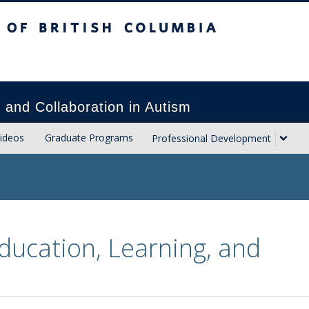
sh Columbia
Vancouver campus
h and Collaboration in Autism
ideos
Graduate Programs
Professional Development
ducation, Learning, and