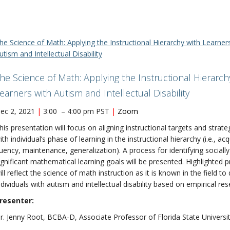
he Science of Math: Applying the Instructional Hierarchy with Learner
utism and Intellectual Disability
he Science of Math: Applying the Instructional Hierarch
earners with Autism and Intellectual Disability
ec 2, 2021
|
3:00 – 4:00 pm PST
|
Zoom
his presentation will focus on aligning instructional targets and strate
ith individual’s phase of learning in the instructional hierarchy (i.e., acq
luency, maintenance, generalization). A process for identifying socially
ignificant mathematical learning goals will be presented. Highlighted p
ill reflect the science of math instruction as it is known in the field to
ndividuals with autism and intellectual disability based on empirical res
resenter:
r. Jenny Root, BCBA-D, Associate Professor of Florida State Universi