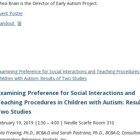
hea Brain is the Director of Early Autism Project.
vent Poster
andout
xamining Preference for Social Interactions and Teaching Procedures 
hildren with Autism: Results of Two Studies
xamining Preference for Social Interactions and
eaching Procedures in Children with Autism: Resul
wo Studies
ebruary 19, 2019 |2:30 – 4:00 | Neville Scarfe Room 310
yla Frewing, Ph.D., BCBA-D and Sarah Pastrana, Ph.D., BCBA-D, Consultan
emimahoo Behaviour Analysts, Inc.