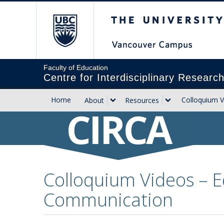
The University of Briti
Faculty of Education
Centre for Interdisciplinary Researc
Home
Colloquium V
About
Resources
CIRCA
Colloquium Videos – E
Communication