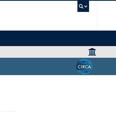
UBC Sea