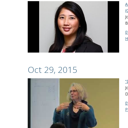
A
(
J
B
E
H
Oct 29, 2015
“
J
D
E
P