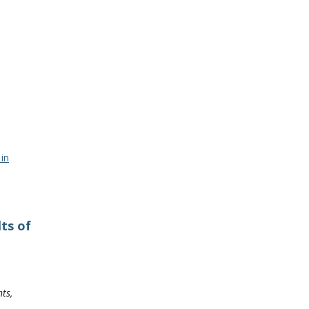
in
ts of
ts,