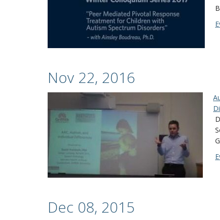
B
E
Nov 22, 2016
Au
Di
D
S
G
E
Dec 08, 2015