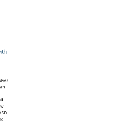
ith
olves
ism
MI
ow-
 ASD.
nd