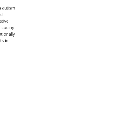
th autism
nd
ative
f coding
tionally
ts in