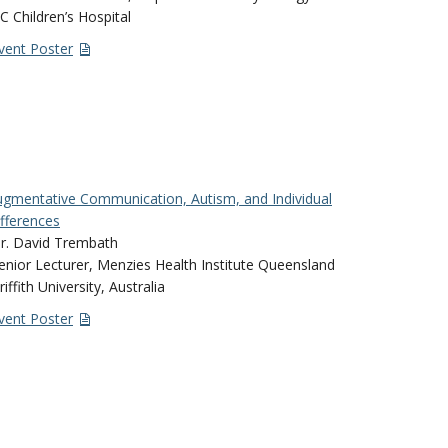
C Children’s Hospital
vent Poster
gmentative Communication, Autism, and Individual
fferences
r. David Trembath
enior Lecturer, Menzies Health Institute Queensland
riffith University, Australia
vent Poster