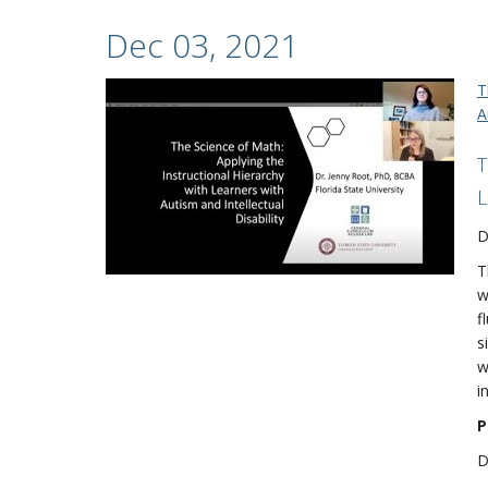
Dec 03, 2021
T
A
T
L
D
T
w
f
s
w
i
P
D