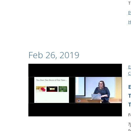
T
E
H
Feb 26, 2019
E
C
E
T
T
F
T
S