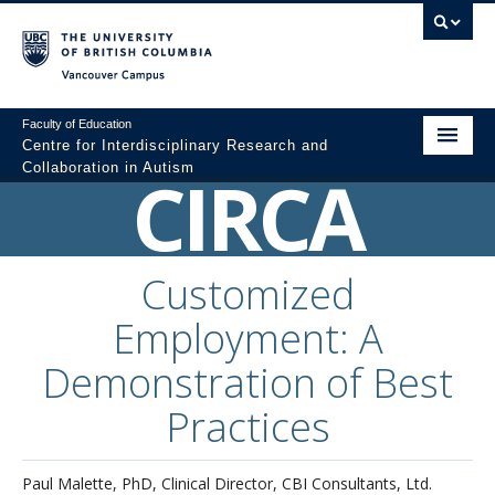
Vancouver campus
Faculty of Education
Centre for Interdisciplinary Research and
Collaboration in Autism
CIRCA
Home
About
Customized
Resources
Employment: A
Colloquium Videos
Demonstration of Best
Graduate Programs
Practices
Professional Development
Paul Malette, PhD, Clinical Director, CBI Consultants, Ltd.