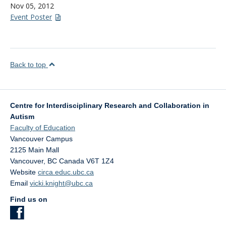
Nov 05, 2012
Event Poster
Back to top
Centre for Interdisciplinary Research and Collaboration in
Autism
Faculty of Education
Vancouver Campus
2125 Main Mall
Vancouver
,
BC
Canada
V6T 1Z4
Website
circa.educ.ubc.ca
Email
vicki.knight@ubc.ca
Find us on