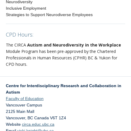
Neurodiversity
Inclusive Employment
Strategies to Support Neurodiverse Employees
CPD Hours:
The CIRCA
Autism and Neurodiversity in the Workplace
Module Program has been pre-approved by the Chartered
Professionals in Human Resources (CPHR) BC & Yukon for
CPD hours.
Centre for Interdisciplinary Research and Collaboration in
Autism
Faculty of Education
Vancouver Campus
2125 Main Mall
Vancouver
,
BC
Canada
V6T 1Z4
Website
circa.educ.ubc.ca
Email
vicki.knight@ubc.ca