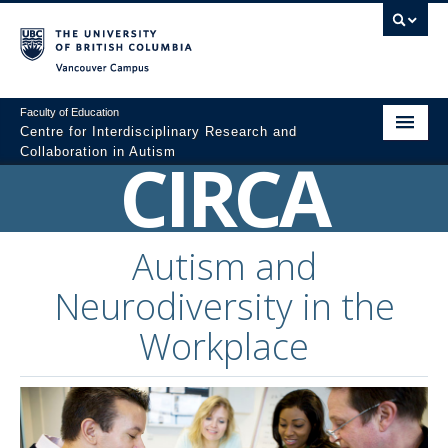
Vancouver campus
Faculty of Education
Centre for Interdisciplinary Research and
Collaboration in Autism
CIRCA
Home
About
Autism and
Resources
Neurodiversity in the
Colloquium Videos
Workplace
Graduate Programs
Professional Development