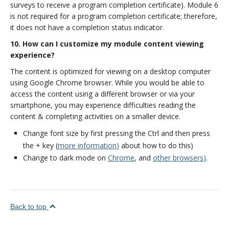
surveys to receive a program completion certificate). Module 6
is not required for a program completion certificate; therefore,
it does not have a completion status indicator.
10. How can I customize my module content viewing
experience?
The content is optimized for viewing on a desktop computer
using Google Chrome browser. While you would be able to
access the content using a different browser or via your
smartphone, you may experience difficulties reading the
content & completing activities on a smaller device.
Change font size by first pressing the Ctrl and then press
the + key (
more information
)
about how to do this)
Change to dark mode on
Chrome
, and
other browsers
)
.
Back to top