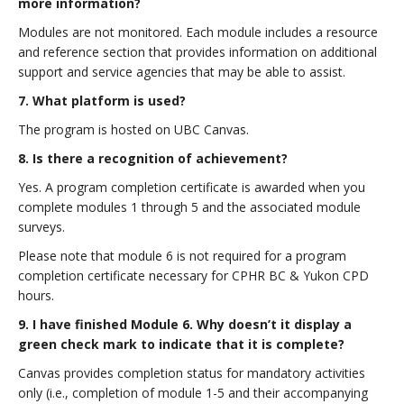
more information?
Modules are not monitored. Each module includes a resource
and reference section that provides information on additional
support and service agencies that may be able to assist.
7. What platform is used?
The program is hosted on UBC Canvas.
8. Is there a recognition of achievement?
Yes. A program completion certificate is awarded when you
complete modules 1 through 5 and the associated module
surveys.
Please note that module 6 is not required for a program
completion certificate necessary for CPHR BC & Yukon CPD
hours.
9. I have finished Module 6. Why doesn’t it display a
green check mark to indicate that it is complete?
Canvas provides completion status for mandatory activities
only (i.e., completion of module 1-5 and their accompanying