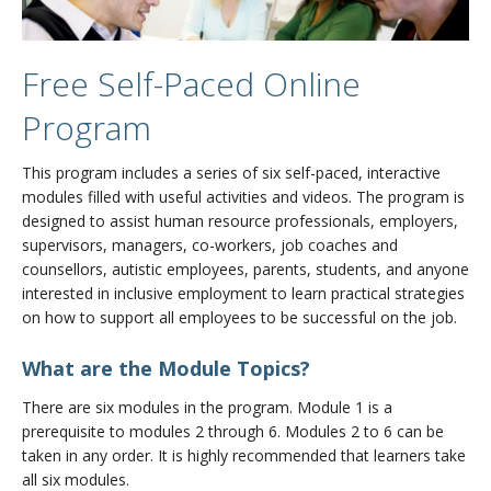
Free Self-Paced Online
Program
This program includes a series of six self-paced, interactive
modules filled with useful activities and videos. The program is
designed to assist human resource professionals, employers,
supervisors, managers, co-workers, job coaches and
counsellors, autistic employees, parents, students, and anyone
interested in inclusive employment to learn practical strategies
on how to support all employees to be successful on the job.
What are the Module Topics?
There are six modules in the program. Module 1 is a
prerequisite to modules 2 through 6. Modules 2 to 6 can be
taken in any order. It is highly recommended that learners take
all six modules.