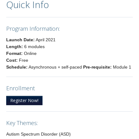
Quick Info
Program Information:
Launch Date:
April 2021
Length:
6 modules
Format:
Online
Cost:
Free
Schedule:
Asynchronous + self-paced
Pre-requisite:
Module 1
Enrollment
Register Now!
Key Themes:
Autism Spectrum Disorder (ASD)