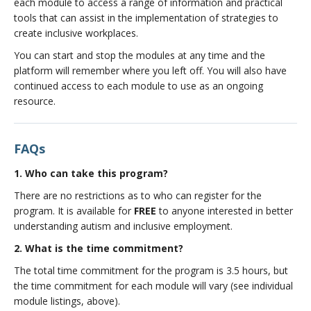
each module to access a range of information and practical
seeking process - Plan, Prepare, Pursue, and Position
tools that can assist in the implementation of strategies to
Developed By
:
Canucks Autism Network
, in
create inclusive workplaces.
partnership with CIRCA and
WorkBC
.
You can start and stop the modules at any time and the
platform will remember where you left off. You will also have
continued access to each module to use as an ongoing
resource.
FAQs
1. Who can take this program?
There are no restrictions as to who can register for the
program. It is available for
FREE
to anyone interested in better
understanding autism and inclusive employment.
2. What is the time commitment?
The total time commitment for the program is 3.5 hours, but
the time commitment for each module will vary (see individual
module listings, above).