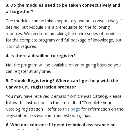
3. Do the modules need to be taken consecutively and
all together?
The modules can be taken separately and not consecutively if
desired, but Module 1 is a prerequisite for the following
modules. We recommend taking the entire series of modules
for the complete program and full package of knowledge, but
it is not required.
4. Is there a deadline to register?
No, the program will be available on an ongoing basis so you
can register at any time.
5. Trouble Registering? Where can I get help with the
Canvas CPE registration process?
You may have received 2 emails from Canvas Catalog. Please
follow the instructions in the email titled “Complete your
Catalog registration”. Refer to
this page
for information on the
registration process and troubleshooting tips.
6. Who do I contact if I need technical assistance or