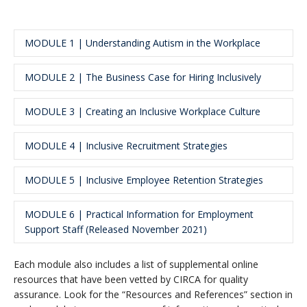
MODULE 1 | Understanding Autism in the Workplace
MODULE 2 | The Business Case for Hiring Inclusively
Length
: Approximately 70-85 minutes
Learning Objective
: Learn about autistic individuals
and briefly review each of the four key topic areas in
MODULE 3 | Creating an Inclusive Workplace Culture
Length
: Approximately 30 minutes
modules 2 through 5
Learning Objective
: Understand the financial
benefits of hiring inclusively and learn the strengths
MODULE 4 | Inclusive Recruitment Strategies
Length
: Approximately 30 minutes
that autistic employees bring to the job.
Learning Objective
: Learn strategies to create
effective inclusive work environments to support
MODULE 5 | Inclusive Employee Retention Strategies
Length
: Approximately 40 minutes
autistic employees
Leaning Objective
: Learn practical strategies to
adjust the recruitment process to remove barriers.
MODULE 6 | Practical Information for Employment
Length
: Approximately 40 minutes
Support Staff (Released November 2021)
Learning Objective
: Learn a range of strategies that
will support on-boarding and the day-to-day success
Each module also includes a list of supplemental online
of autistic employees.
Length
: Approximately 45 minutes
resources that have been vetted by CIRCA for quality
Learning Objective
: Learn a range of strategies to
assurance. Look for the “Resources and References” section in
support autistic job seekers at every phase of the job-