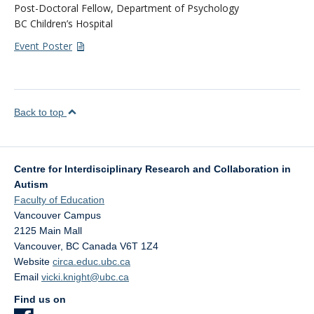
Post-Doctoral Fellow, Department of Psychology
BC Children’s Hospital
Event Poster
Back to top
Centre for Interdisciplinary Research and Collaboration in
Autism
Faculty of Education
Vancouver Campus
2125 Main Mall
Vancouver
,
BC
Canada
V6T 1Z4
Website
circa.educ.ubc.ca
Email
vicki.knight@ubc.ca
Find us on