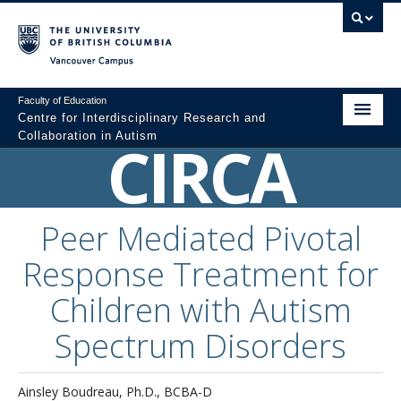
Vancouver campus
Faculty of Education
Centre for Interdisciplinary Research and
Collaboration in Autism
CIRCA
Home
About
Peer Mediated Pivotal
Resources
Response Treatment for
Colloquium Videos
Children with Autism
Graduate Programs
Spectrum Disorders
Professional Development
Ainsley Boudreau, Ph.D., BCBA-D