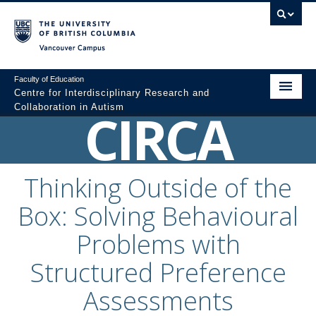
Vancouver campus
Faculty of Education
Centre for Interdisciplinary Research and
Collaboration in Autism
CIRCA
Home
About
Thinking Outside of the
Resources
Box: Solving Behavioural
Colloquium Videos
Problems with
Graduate Programs
Structured Preference
Professional Development
Assessments