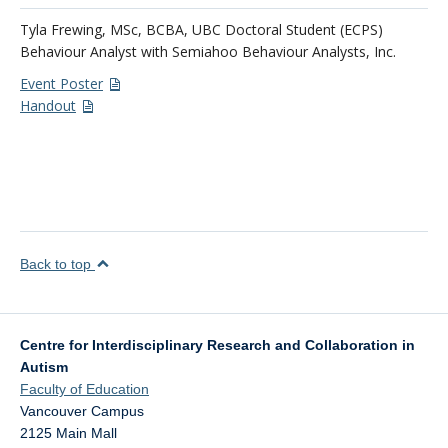
Tyla Frewing, MSc, BCBA, UBC Doctoral Student (ECPS)
Behaviour Analyst with Semiahoo Behaviour Analysts, Inc.
Event Poster
Handout
Back to top
Centre for Interdisciplinary Research and Collaboration in
Autism
Faculty of Education
Vancouver Campus
2125 Main Mall